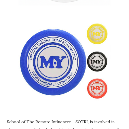
School of The Remote Influencer - SOTRI, is involved in