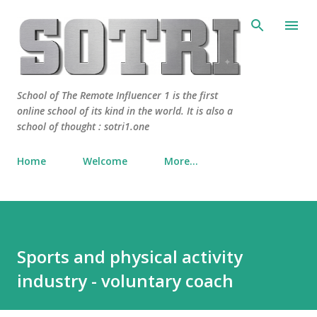
Skip to main content
School of The Remote Influencer 1 is the first
online school of its kind in the world. It is also a
school of thought : sotri1.one
Home
Welcome
More…
Sports and physical activity
industry - voluntary coach