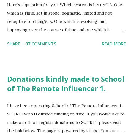
Here's a question for you. Which system is better? A. One
which is rigid, set in stone, dogmatic, limited and not
receptive to change. B. One which is evolving and
improving over the course of time and one which is
growing. A system that is highly creative in essence. What
SHARE
37 COMMENTS
READ MORE
would your answer be? I am hoping it would be B. If you
were to ask me which of the above School of The Remote
Influencer is, I would answer B without a doubt. If you were
to have chosen A as your answer, School of The Remote
Donations kindly made to School
Influencer would not be a good fit for you. Did you like the
of The Remote Influencer 1.
photos above? One is of a traditional school. The other is
of a home schooling logo. SOTRI has elements of home
schooling within it's body of knowledge . I am the founder
I have been operating School of The Remote Influencer 1 -
of SOTRI and I am also a perpetual student as well. The
SOTRI 1 with 0 outside funding to date. If you would like to
learning is never done at SOTRI. SOTRI is an experimental,
make on off, or regular donations to SOTRI 1, please visit
online alternative school which is highly creative in
the link below. The page is powered by stripe. You know