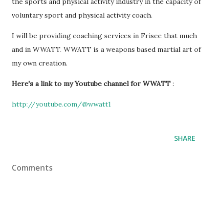
the sports and physical activity industry in the capacity of
voluntary sport and physical activity coach.
I will be providing coaching services in Frisee that much
and in WWATT. WWATT is a weapons based martial art of
my own creation.
Here's a link to my Youtube channel for WWATT
:
http://youtube.com/@wwatt1
SHARE
Comments