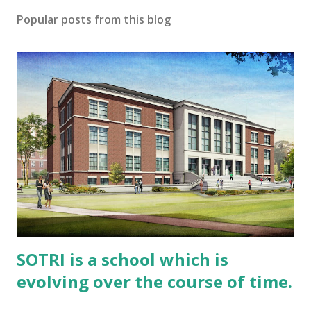
Popular posts from this blog
SOTRI is a school which is
evolving over the course of time.